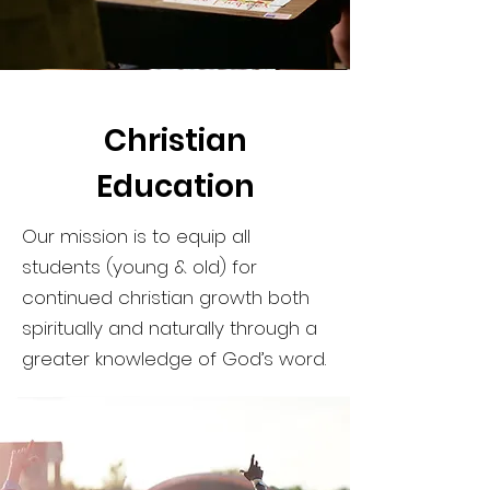
Christian
Education
Our mission is to equip all
students (young & old) for
continued christian growth both
spiritually and naturally through a
greater knowledge of God’s word.