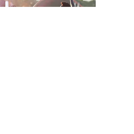
Youth Ministry
Our purpose is to serve the
young people of the New Grace
Apostolic Temple through
commitment, integrity, poise and
motivation.