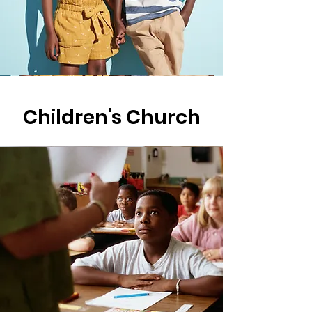
Children's Church