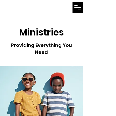
Ministries
Providing Everything You
Need