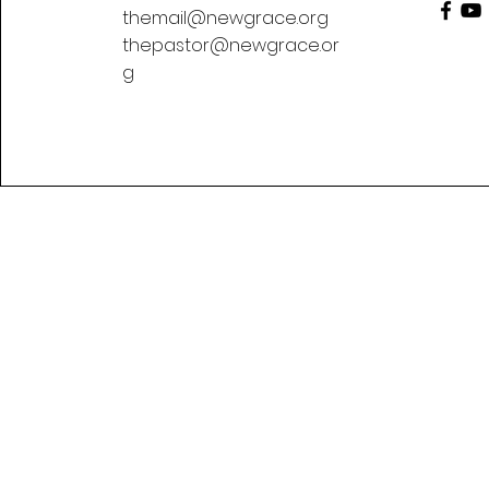
themail@newgrace.org
thepastor@newgrace.or
g