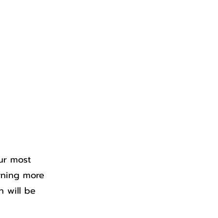
Rentals
Bookstore
ur most
arning more
n will be