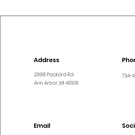
Address
Pho
2898 Packard Rd
734-4
Ann Arbor, MI 48108
Email
Soc