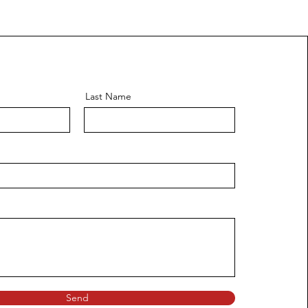
Last Name
Send