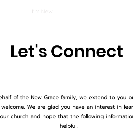
Services
I'm New
Giving
Ministries
Facility 
Let's Connect
half of the New Grace family, we extend to you o
t welcome. We are glad you have an interest in le
our church and hope that the following informatio
helpful.