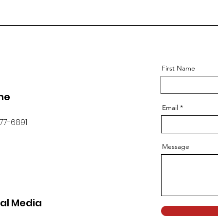
First Name
ne
Email
77-6891
Message
ial Media