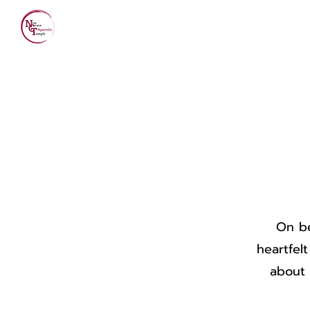
Home
About Us
On be
heartfel
about 