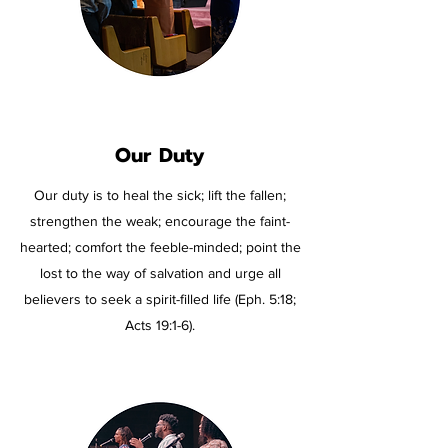
Our
Duty
Our duty is to heal the sick; lift the fallen;
strengthen the weak; encourage the faint-
hearted; comfort the feeble-minded; point the
lost to the way of salvation and urge all
believers to seek a spirit-filled life (Eph. 5:18;
Acts 19:1-6).