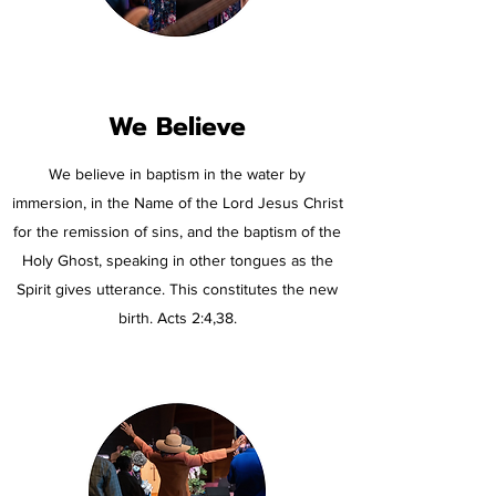
We Believe
We believe in baptism in the water by
immersion, in the Name of the Lord Jesus Christ
for the remission of sins, and the baptism of the
Holy Ghost, speaking in other tongues as the
Spirit gives utterance. This constitutes the new
birth. Acts 2:4,38.