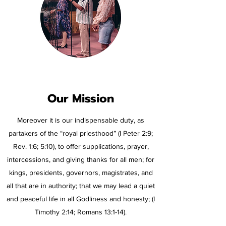
Our Mission
Moreover it is our indispensable duty, as
partakers of the “royal priesthood” (I Peter 2:9;
Rev. 1:6; 5:10), to offer supplications, prayer,
intercessions, and giving thanks for all men; for
kings, presidents, governors, magistrates, and
all that are in authority; that we may lead a quiet
and peaceful life in all Godliness and honesty; (I
Timothy 2:14; Romans 13:1-14).