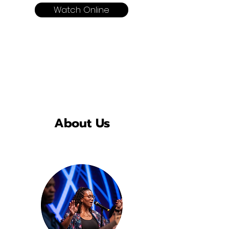
Watch Online
About Us